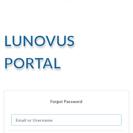
LUNOVUS
PORTAL
Forgot Password