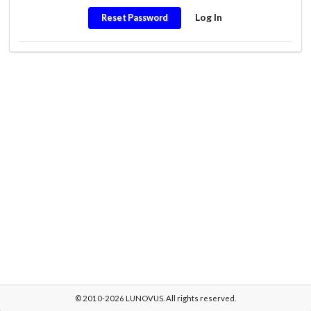
Log In
Reset Password
© 2010-2026 LUNOVUS. All rights reserved.