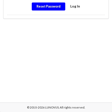
Log In
Reset Password
© 2010-2026 LUNOVUS. All rights reserved.