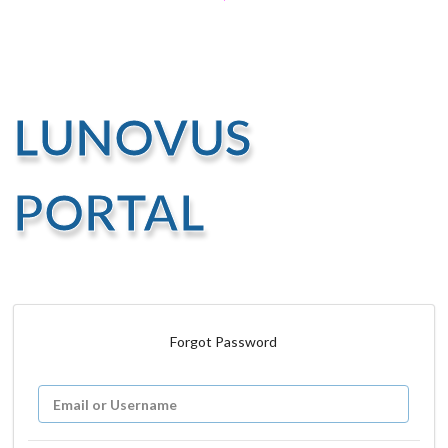
LUNOVUS
PORTAL
Forgot Password